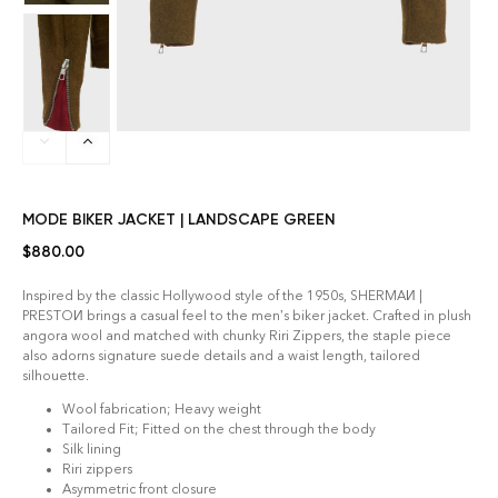
MODE BIKER JACKET | LANDSCAPE GREEN
$
880.00
Inspired by the classic Hollywood style of the 1950s, SHERMAИ |
PRESTOИ brings a casual feel to the men’s biker jacket. Crafted in plush
angora wool and matched with chunky Riri Zippers, the staple piece
also adorns signature suede details and a waist length, tailored
silhouette.
Wool fabrication; Heavy weight
Tailored Fit; Fitted on the chest through the body
Silk lining
Riri zippers
Asymmetric front closure