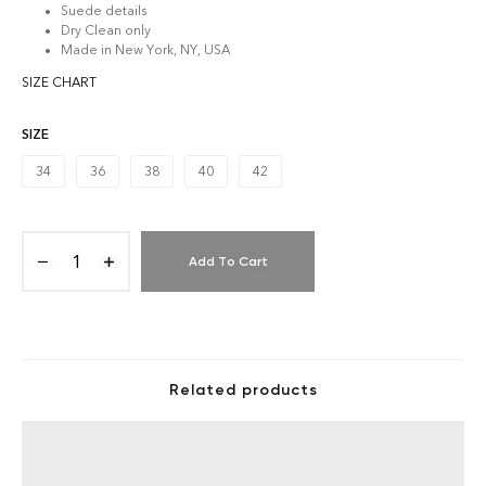
Suede details
Dry Clean only
Made in New York, NY, USA
SIZE CHART
SIZE
34
36
38
40
42
Add To Cart
Related products