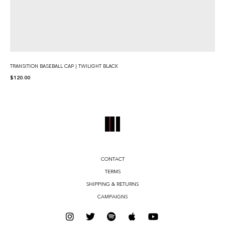
TRANSITION BASEBALL CAP | TWILIGHT BLACK
$
120.00
CONTACT
TERMS
SHIPPING & RETURNS
CAMPAIGNS