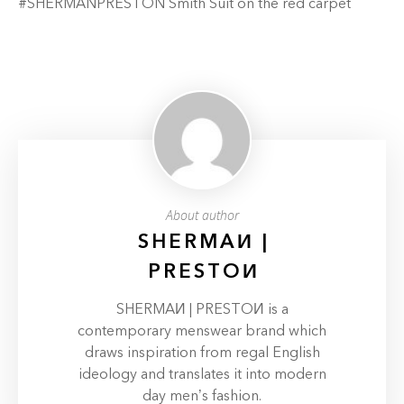
#SHERMANPRESTON Smith Suit on the red carpet
About author
SHERMAИ |
PRESTOИ
SHERMAИ | PRESTOИ is a
contemporary menswear brand which
draws inspiration from regal English
ideology and translates it into modern
day men’s fashion.