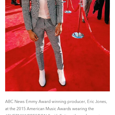
ABC News Emmy Award winning producer, Eric Jones,
at the 2015 American Music Awards wearing the