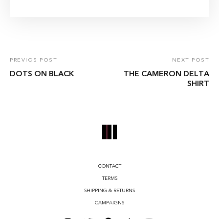
PREVIOS POST
NEXT POST
DOTS ON BLACK
THE CAMERON DELTA
SHIRT
CONTACT
TERMS
SHIPPING & RETURNS
CAMPAIGNS