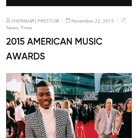
SHERMAИ | PRESTOИ
November 22, 2015
News
,
Press
2015 AMERICAN MUSIC
AWARDS