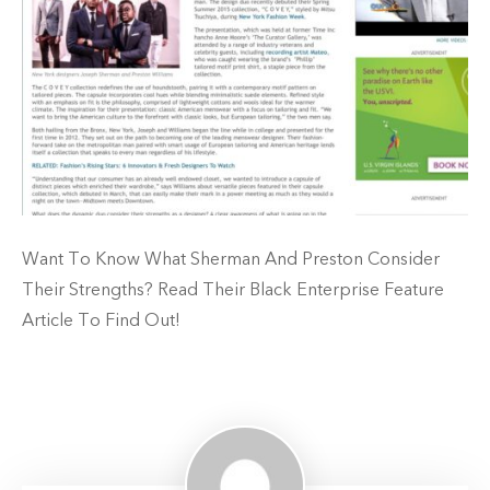
Want To Know What Sherman And Preston Consider
Their Strengths? Read Their Black Enterprise Feature
Article To Find Out!