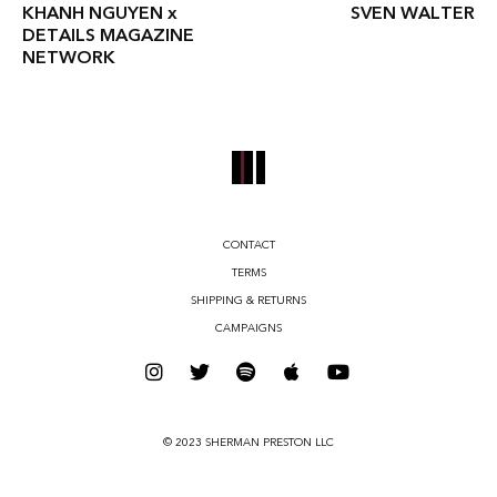
KHANH NGUYEN x
SVEN WALTER
DETAILS MAGAZINE
NETWORK
CONTACT
TERMS
SHIPPING & RETURNS
CAMPAIGNS
© 2023 SHERMAN PRESTON LLC