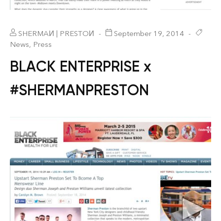
SHERMAИ | PRESTOИ
September 19, 2014
News
,
Press
BLACK ENTERPRISE x
#SHERMANPRESTON