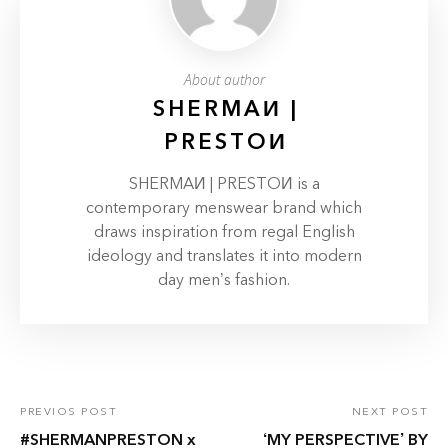
About author
SHERMAИ |
PRESTOИ
SHERMAИ | PRESTOИ is a
contemporary menswear brand which
draws inspiration from regal English
ideology and translates it into modern
day men’s fashion.
PREVIOS POST
NEXT POST
#SHERMANPRESTON x
‘MY PERSPECTIVE’ BY