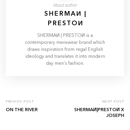
About author
SHERMAИ |
PRESTOИ
SHERMAИ | PRESTOИ is a
contemporary menswear brand which
draws inspiration from regal English
ideology and translates it into modern
day men’s fashion.
PREVIOS POST
NEXT POST
ON THE RIVER
SHERMAИ|PRESTOИ X
JOSEPH