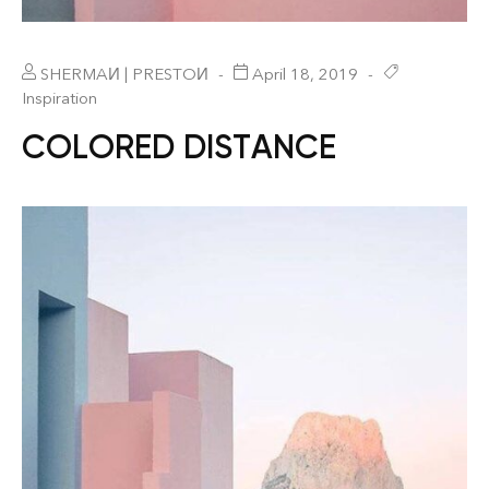
SHERMAИ | PRESTOИ
April 18, 2019
Inspiration
COLORED DISTANCE