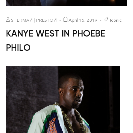
SHERMAИ | PRESTOИ
April 15, 2019
Iconic
KANYE WEST IN PHOEBE
PHILO