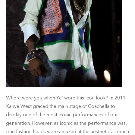
Where were you when Ye’ wore this icon look? In 2011,
Kanye West graced the main stage of Coachella to
display one of the most iconic performances of our
generation. However, as iconic as the performance was,
true fashion heads were amazed at the aesthetic as much