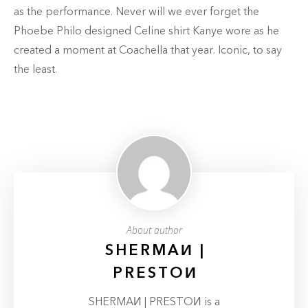
as the performance. Never will we ever forget the
Phoebe Philo designed Celine shirt Kanye wore as he
created a moment at Coachella that year. Iconic, to say
the least.
About author
SHERMAИ |
PRESTOИ
SHERMAИ | PRESTOИ is a