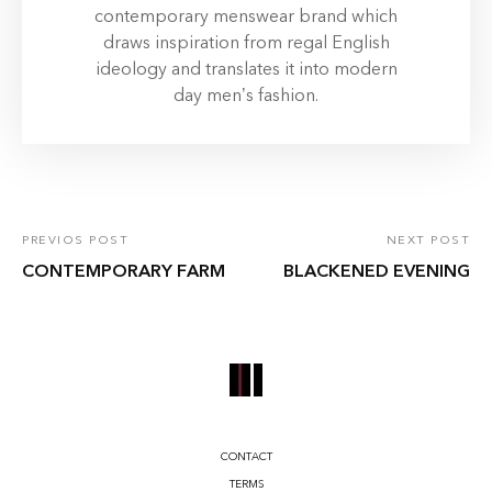
contemporary menswear brand which
draws inspiration from regal English
ideology and translates it into modern
day men’s fashion.
PREVIOS POST
NEXT POST
CONTEMPORARY FARM
BLACKENED EVENING
CONTACT
TERMS