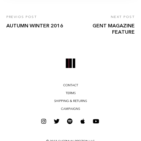
PREVIOS POST
NEXT POST
AUTUMN WINTER 2016
GENT MAGAZINE
FEATURE
CONTACT
TERMS
SHIPPING & RETURNS
CAMPAIGNS