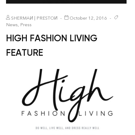
SHERMAИ | PRESTOИ
October 12, 2016
News
,
Press
HIGH FASHION LIVING
FEATURE