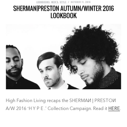
High Fashion Living recaps the SHERMAИ | PRESTOИ
A/W 2016 ‘H Y P E .’ Collection Campaign. Read it
HERE
.