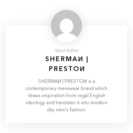
About author
SHERMAИ |
PRESTOИ
SHERMAИ | PRESTOИ is a
contemporary menswear brand which
draws inspiration from regal English
ideology and translates it into modern
day men’s fashion.