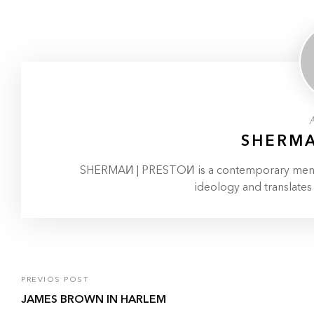
SHERMA
SHERMAИ | PRESTOИ is a contemporary menswe
ideology and translates
PREVIOS POST
JAMES BROWN IN HARLEM