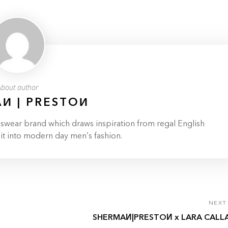
About author
И | PRESTOИ
ar brand which draws inspiration from regal English
 it into modern day men’s fashion.
NEXT
SHERMAИ|PRESTOИ x LARA CALL