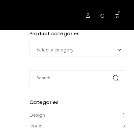
0
Product categories
Categories
Design
1
Iconic
5