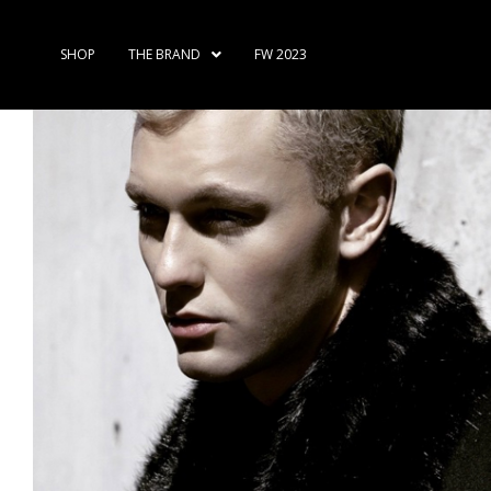
SHOP
THE BRAND
FW 2023