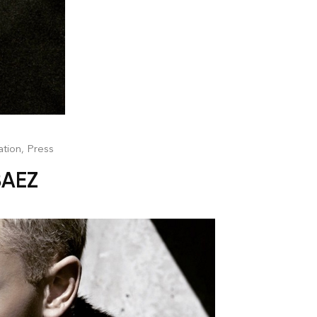
ation
,
Press
BAEZ