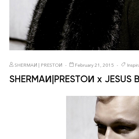
SHERMAИ | PRESTOИ
February 21, 2015
Inspir
SHERMAИ|PRESTOИ x JESUS 