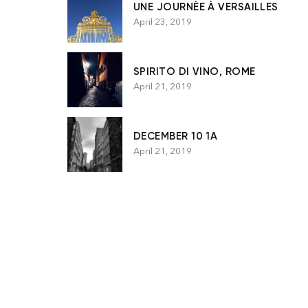
UNE JOURNÈE À VERSAILLES
April 23, 2019
SPIRITO DI VINO, ROME
April 21, 2019
DECEMBER 10 1A
April 21, 2019