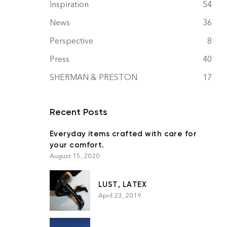
Inspiration
54
News
36
Perspective
8
Press
40
SHERMAN & PRESTON
17
Recent Posts
Everyday items crafted with care for
your comfort.
August 15, 2020
LUST, LATEX
April 23, 2019