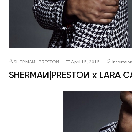
SHERMAИ | PRESTOИ
April 15, 2015
Inspiratio
SHERMAИ|PRESTOИ x LARA 