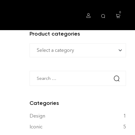
0
Product categories
Categories
Design
1
Iconic
5