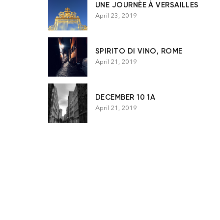
UNE JOURNÈE À VERSAILLES
April 23, 2019
SPIRITO DI VINO, ROME
April 21, 2019
DECEMBER 10 1A
April 21, 2019