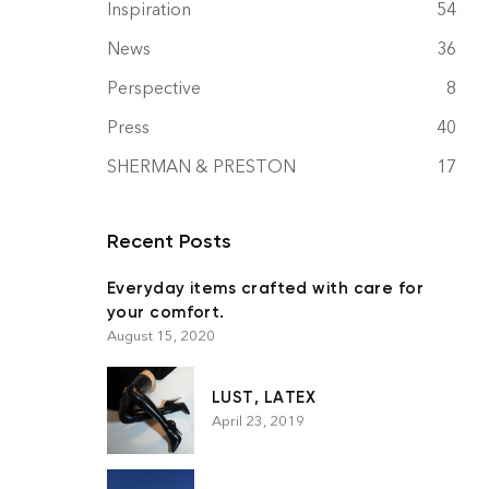
Inspiration
54
News
36
Perspective
8
Press
40
SHERMAN & PRESTON
17
Recent Posts
Everyday items crafted with care for
your comfort.
August 15, 2020
LUST, LATEX
April 23, 2019