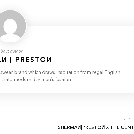
About author
И | PRESTOИ
ar brand which draws inspiration from regal English
 it into modern day men’s fashion.
NEXT
SHERMAИ|PRESTOИ x THE GENT