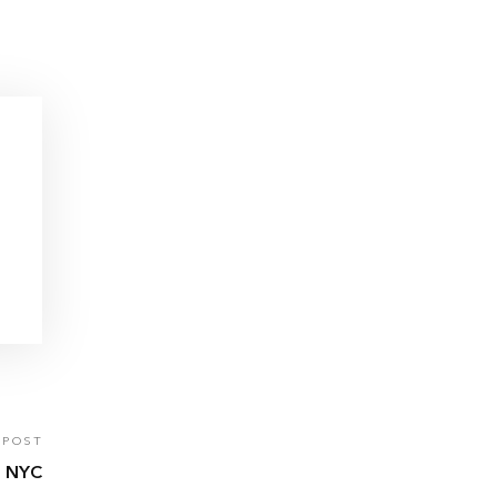
 POST
 NYC