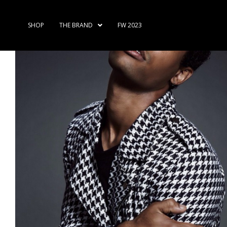
SHOP
THE BRAND
FW 2023