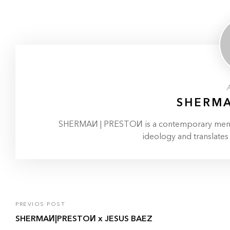
SHERMA
SHERMAИ | PRESTOИ is a contemporary menswe
ideology and translates
PREVIOS POST
SHERMAИ|PRESTOИ x JESUS BAEZ