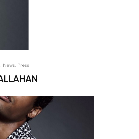
n
,
News
,
Press
CALLAHAN